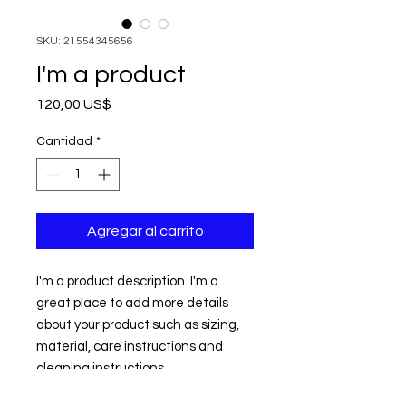
SKU: 21554345656
I'm a product
Precio
120,00 US$
Cantidad
*
Agregar al carrito
I'm a product description. I'm a 
great place to add more details 
about your product such as sizing, 
material, care instructions and 
cleaning instructions.