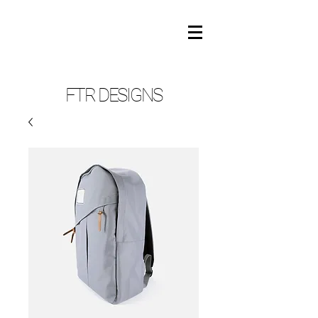
FTR DESIGNS