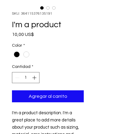
SKU: 364115376135191
I'm a product
Precio
10,00 US$
Color
*
Cantidad
*
Agregar al carrito
I'm a product description. I'm a 
great place to add more details 
about your product such as sizing, 