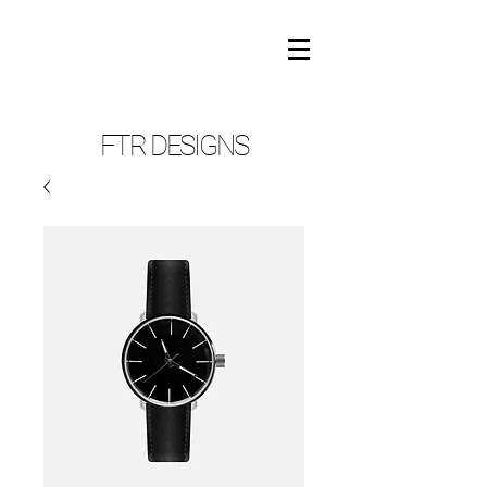
FTR DESIGNS